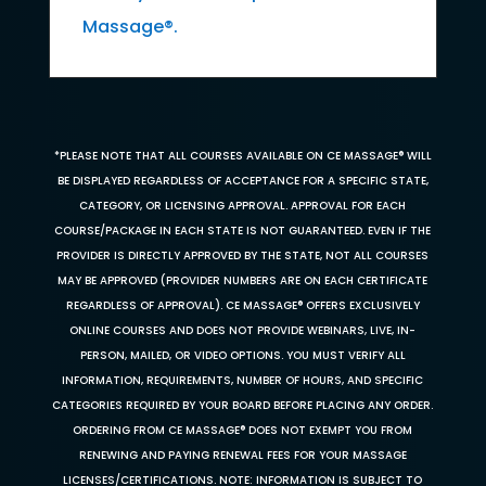
Massage®.
*PLEASE NOTE THAT ALL COURSES AVAILABLE ON CE MASSAGE® WILL
BE DISPLAYED REGARDLESS OF ACCEPTANCE FOR A SPECIFIC STATE,
CATEGORY, OR LICENSING APPROVAL. APPROVAL FOR EACH
COURSE/PACKAGE IN EACH STATE IS NOT GUARANTEED. EVEN IF THE
PROVIDER IS DIRECTLY APPROVED BY THE STATE, NOT ALL COURSES
MAY BE APPROVED (PROVIDER NUMBERS ARE ON EACH CERTIFICATE
REGARDLESS OF APPROVAL). CE MASSAGE® OFFERS EXCLUSIVELY
ONLINE COURSES AND DOES NOT PROVIDE WEBINARS, LIVE, IN-
PERSON, MAILED, OR VIDEO OPTIONS. YOU MUST VERIFY ALL
INFORMATION, REQUIREMENTS, NUMBER OF HOURS, AND SPECIFIC
CATEGORIES REQUIRED BY YOUR BOARD BEFORE PLACING ANY ORDER.
ORDERING FROM CE MASSAGE® DOES NOT EXEMPT YOU FROM
RENEWING AND PAYING RENEWAL FEES FOR YOUR MASSAGE
LICENSES/CERTIFICATIONS. NOTE: INFORMATION IS SUBJECT TO