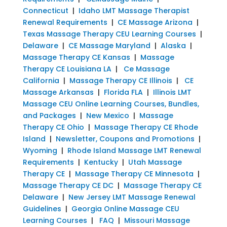
Connecticut
|
Idaho LMT Massage Therapist
Renewal Requirements
|
CE Massage Arizona
|
Texas Massage Therapy CEU Learning Courses
|
Delaware
|
CE Massage Maryland
|
Alaska
|
Massage Therapy CE Kansas
|
Massage
Therapy CE Louisiana LA
|
Ce Massage
California
|
Massage Therapy CE Illinois
|
CE
Massage Arkansas
|
Florida FLA
|
Illinois LMT
Massage CEU Online Learning Courses, Bundles,
and Packages
|
New Mexico
|
Massage
Therapy CE Ohio
|
Massage Therapy CE Rhode
Island
|
Newsletter, Coupons and Promotions
|
Wyoming
|
Rhode Island Massage LMT Renewal
Requirements
|
Kentucky
|
Utah Massage
Therapy CE
|
Massage Therapy CE Minnesota
|
Massage Therapy CE DC
|
Massage Therapy CE
Delaware
|
New Jersey LMT Massage Renewal
Guidelines
|
Georgia Online Massage CEU
Learning Courses
|
FAQ
|
Missouri Massage