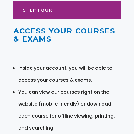
STEP FOUR
ACCESS YOUR COURSES
& EXAMS
Inside your account, you will be able to
access your courses & exams.
You can view our courses right on the
website (mobile friendly) or download
each course for offline viewing, printing,
and searching.