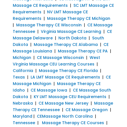
Massage CE Requirements
|
SC LMT Massage CE
Requirements
|
NV LMT Massage CE
Requirements
|
Massage Therapy CE Michigan
|
Massage Therapy CE Wisconsin
|
CE Massage
Tennessee
|
Virginia Massage CE Learning
|
CE
Massage Delaware
|
North Dakota
|
South
Dakota
|
Massage Therapy CE Alabama
|
CE
Massage Louisiana
|
Massage Therapy CE PA
|
Michigan
|
CE Massage Wisconsin
|
West
Virginia Massage CEU Learning Courses
|
California
|
Massage Therapy CE Florida
|
Texas
|
LA LMT Massage CE Requirements
|
CE
Massage Michigan
|
Massage Therapy CE
Idaho
|
CE Massage Iowa
|
CE Massage South
Dakota
|
KY LMT Massage CEU Requirements
|
Nebraska
|
CE Massage New Jersey
|
Massage
Therapy CE Tennessee
|
CE Massage Oregon
|
Maryland
|
CEMassage North Carolina
|
Tennessee
|
Massage Therapy CE Courses
|