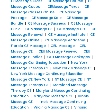
CEMassage Class
|
CE Massage Course
|
CE
Massage Coupon
|
CEMassage Texas
|
CE
Massage Classes Online
|
CE Massage
Package
|
CE Massage Sale
|
CE Massage
Bundle
|
CE Massage Business
|
CE Massage
Clinic
|
CE Massage CE
|
CE Massage CEU
|
CE
Massage Renewal
|
CE Massage Institute
|
CE
Massage Online
|
CE Massage Academy
|
Florida CE Massage
|
CEU Massage
|
CEU
Massage CE
|
CEU Massage Renewal
|
CEU
Massage Bundles
|
CEU Massage Packages
|
Massage Continuing Education
|
New York
Massage Therapy CE
|
New York Massage CE
|
New York Massage Continuing Education
|
Massage CE New York
|
NY Massage CE
|
NY
Massage Therapy CE
|
Maryland Massage
Therapy CE
|
Maryland Massage Continuing
Education
|
Maryland Massage CE
|
Illinois
Massage CE
|
Illinois Massage Continuing
Education
|
Virginia Massage CE
|
Virginia