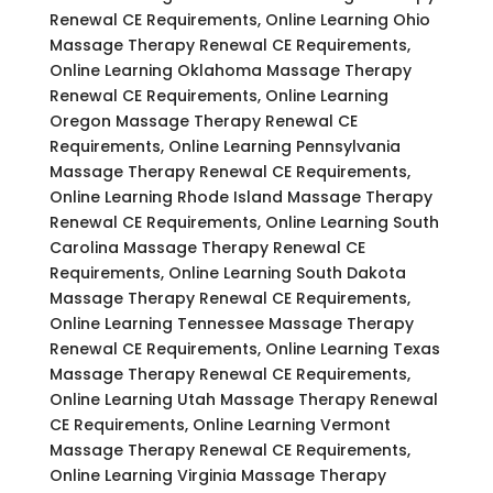
Renewal CE Requirements, Online Learning Ohio
Massage Therapy Renewal CE Requirements,
Online Learning Oklahoma Massage Therapy
Renewal CE Requirements, Online Learning
Oregon Massage Therapy Renewal CE
Requirements, Online Learning Pennsylvania
Massage Therapy Renewal CE Requirements,
Online Learning Rhode Island Massage Therapy
Renewal CE Requirements, Online Learning South
Carolina Massage Therapy Renewal CE
Requirements, Online Learning South Dakota
Massage Therapy Renewal CE Requirements,
Online Learning Tennessee Massage Therapy
Renewal CE Requirements, Online Learning Texas
Massage Therapy Renewal CE Requirements,
Online Learning Utah Massage Therapy Renewal
CE Requirements, Online Learning Vermont
Massage Therapy Renewal CE Requirements,
Online Learning Virginia Massage Therapy