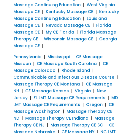
Massage Continuing Education
|
West Virginia
Massage CE
|
Kentucky Massage CE
|
Kentucky
Massage Continuing Education
|
Louisiana
Massage CE
|
Nevada Massage CE
|
Florida
Massage CE
|
My CE Florida
|
Florida Massage
Therapy CE
|
Wisconsin Massage CE
|
Georgia
Massage CE
|
Pennsylvania
|
Mississippi
|
CE Massage
Missouri
|
CE Massage South Carolina
|
CE
Massage Colorado
|
Rhode Island
|
Communicable and Infectious Disease Course
|
Massage Therapy CE Montana
|
CE Massage
NH
|
CE Massage Kansas
|
Virginia
|
New
Jersey
|
FL LMT Massage CE Requirements
|
MD
LMT Massage CE Requirements
|
Oregon
|
CE
Massage Washington
|
Massage Therapy CE
ND
|
Massage Therapy CE Indiana
|
Massage
Therapy CE NJ
|
Massage Therapy CE SC
|
CE
Massage Nebraska
|
CE Massage NY
|
NC LMT