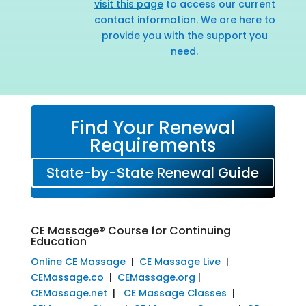
visit this page
to access our current
contact information. We are here to
provide you with the support you
need.
Find Your Renewal
Requirements
State-by-State Renewal Guide
CE Massage® Course for Continuing
Education
Online CE Massage
|
CE Massage Live
|
CEMassage.co
|
CEMassage.org
|
CEMassage.net
|
CE Massage Classes
|