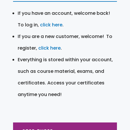
If you have an account, welcome back!
To log in,
click here
.
If you are a new customer, welcome! To
register,
click here
.
Everything is stored within your account,
such as course material, exams, and
certificates. Access your certificates
anytime you need!