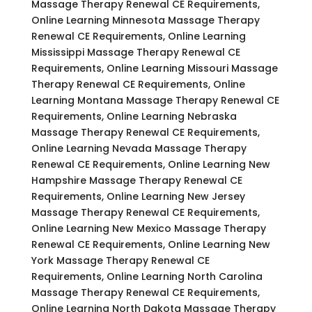
Massage Therapy Renewal CE Requirements,
Online Learning Minnesota Massage Therapy
Renewal CE Requirements, Online Learning
Mississippi Massage Therapy Renewal CE
Requirements, Online Learning Missouri Massage
Therapy Renewal CE Requirements, Online
Learning Montana Massage Therapy Renewal CE
Requirements, Online Learning Nebraska
Massage Therapy Renewal CE Requirements,
Online Learning Nevada Massage Therapy
Renewal CE Requirements, Online Learning New
Hampshire Massage Therapy Renewal CE
Requirements, Online Learning New Jersey
Massage Therapy Renewal CE Requirements,
Online Learning New Mexico Massage Therapy
Renewal CE Requirements, Online Learning New
York Massage Therapy Renewal CE
Requirements, Online Learning North Carolina
Massage Therapy Renewal CE Requirements,
Online Learning North Dakota Massage Therapy