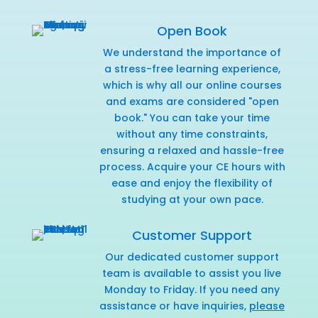
Open Book
We understand the importance of
a stress-free learning experience,
which is why all our online courses
and exams are considered "open
book." You can take your time
without any time constraints,
ensuring a relaxed and hassle-free
process. Acquire your CE hours with
ease and enjoy the flexibility of
studying at your own pace.
Customer Support
Our dedicated customer support
team is available to assist you live
Monday to Friday. If you need any
assistance or have inquiries,
please