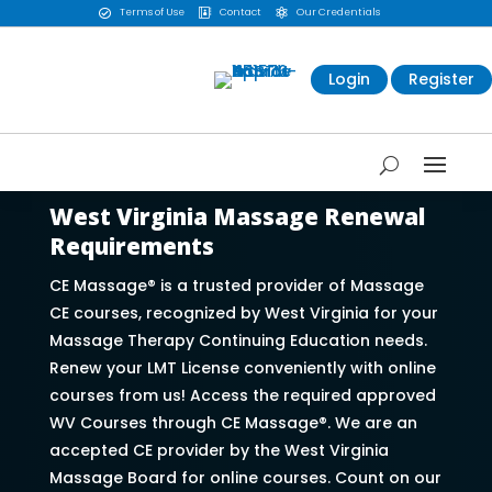
Terms of Use
Contact
Our Credentials



Login
Register
West Virginia Massage Renewal
Requirements
CE Massage® is a trusted provider of Massage
CE courses, recognized by West Virginia for your
Massage Therapy Continuing Education needs.
Renew your LMT License conveniently with online
courses from us! Access the required approved
WV Courses through CE Massage®. We are an
accepted CE provider by the West Virginia
Massage Board for online courses. Count on our