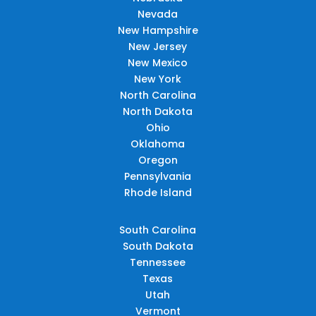
Nevada
New Hampshire
New Jersey
New Mexico
New York
North Carolina
North Dakota
Ohio
Oklahoma
Oregon
Pennsylvania
Rhode Island
South Carolina
South Dakota
Tennessee
Texas
Utah
Vermont