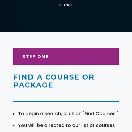
CHANGE.
STEP ONE
FIND A COURSE OR
PACKAGE
To begin a search, click on "Find Courses."
You will be directed to our list of courses