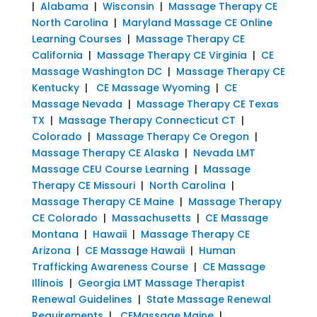
|
Alabama
|
Wisconsin
|
Massage Therapy CE
North Carolina
|
Maryland Massage CE Online
Learning Courses
|
Massage Therapy CE
California
|
Massage Therapy CE Virginia
|
CE
Massage Washington DC
|
Massage Therapy CE
Kentucky
|
CE Massage Wyoming
|
CE
Massage Nevada
|
Massage Therapy CE Texas
TX
|
Massage Therapy Connecticut CT
|
Colorado
|
Massage Therapy Ce Oregon
|
Massage Therapy CE Alaska
|
Nevada LMT
Massage CEU Course Learning
|
Massage
Therapy CE Missouri
|
North Carolina
|
Massage Therapy CE Maine
|
Massage Therapy
CE Colorado
|
Massachusetts
|
CE Massage
Montana
|
Hawaii
|
Massage Therapy CE
Arizona
|
CE Massage Hawaii
|
Human
Trafficking Awareness Course
|
CE Massage
Illinois
|
Georgia LMT Massage Therapist
Renewal Guidelines
|
State Massage Renewal
Requirements
|
CEMassage Maine
|