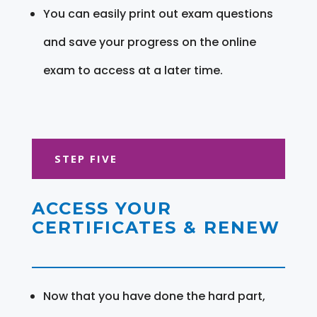
You can easily print out exam questions
and save your progress on the online
exam to access at a later time.
STEP FIVE
ACCESS YOUR
CERTIFICATES & RENEW
Now that you have done the hard part,