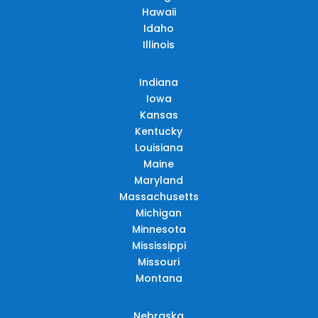
Hawaii
Idaho
Illinois
Indiana
Iowa
Kansas
Kentucky
Louisiana
Maine
Maryland
Massachusetts
Michigan
Minnesota
Mississippi
Missouri
Montana
Nebraska