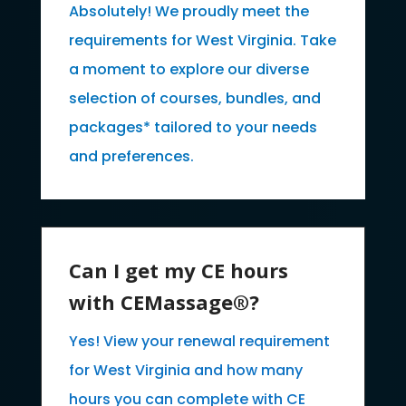
Absolutely! We proudly meet the
requirements for West Virginia. Take
a moment to explore our diverse
selection of courses, bundles, and
packages* tailored to your needs
and preferences.
Can I get my CE hours
with CEMassage®?
Yes! View your renewal requirement
for West Virginia and how many
hours you can complete with CE