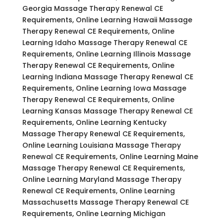
Georgia Massage Therapy Renewal CE
Requirements, Online Learning Hawaii Massage
Therapy Renewal CE Requirements, Online
Learning Idaho Massage Therapy Renewal CE
Requirements, Online Learning Illinois Massage
Therapy Renewal CE Requirements, Online
Learning Indiana Massage Therapy Renewal CE
Requirements, Online Learning Iowa Massage
Therapy Renewal CE Requirements, Online
Learning Kansas Massage Therapy Renewal CE
Requirements, Online Learning Kentucky
Massage Therapy Renewal CE Requirements,
Online Learning Louisiana Massage Therapy
Renewal CE Requirements, Online Learning Maine
Massage Therapy Renewal CE Requirements,
Online Learning Maryland Massage Therapy
Renewal CE Requirements, Online Learning
Massachusetts Massage Therapy Renewal CE
Requirements, Online Learning Michigan