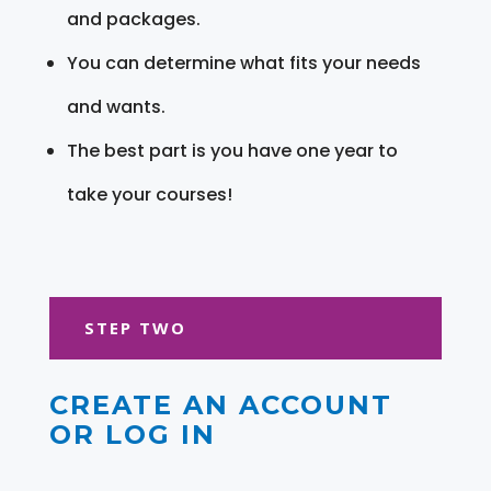
and packages.
You can determine what fits your needs
and wants.
The best part is you have one year to
take your courses!
STEP TWO
CREATE AN ACCOUNT
OR LOG IN