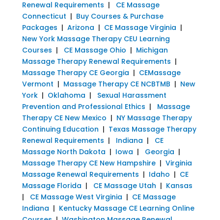
Renewal Requirements
|
CE Massage
Connecticut
|
Buy Courses & Purchase
Packages
|
Arizona
|
CE Massage Virginia
|
New York Massage Therapy CEU Learning
Courses
|
CE Massage Ohio
|
Michigan
Massage Therapy Renewal Requirements
|
Massage Therapy CE Georgia
|
CEMassage
Vermont
|
Massage Therapy CE NCBTMB
|
New
York
|
Oklahoma
|
Sexual Harassment
Prevention and Professional Ethics
|
Massage
Therapy CE New Mexico
|
NY Massage Therapy
Continuing Education
|
Texas Massage Therapy
Renewal Requirements
|
Indiana
|
CE
Massage North Dakota
|
Iowa
|
Georgia
|
Massage Therapy CE New Hampshire
|
Virginia
Massage Renewal Requirements
|
Idaho
|
CE
Massage Florida
|
CE Massage Utah
|
Kansas
|
CE Massage West Virginia
|
CE Massage
Indiana
|
Kentucky Massage CE Learning Online
Courses
|
Washington Massage Renewal