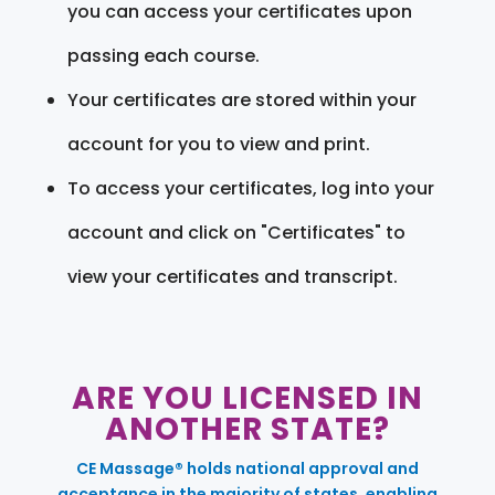
you can access your certificates upon
passing each course.
Your certificates are stored within your
account for you to view and print.
To access your certificates, log into your
account and click on "Certificates" to
view your certificates and transcript.
ARE YOU LICENSED IN
ANOTHER STATE?
CE Massage® holds national approval and
acceptance in the majority of states, enabling