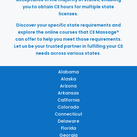
you to obtain CE hours for multiple state
licenses.
Discover your specific state requirements and
explore the online courses that CE Massage®
can offer to help you meet those requirements.
Let us be your trusted partner in fulfilling your CE
needs across various states.
Alabama
Alaska
Arizona
Arkansas
California
Colorado
Connecticut
Delaware
Florida
Georgia