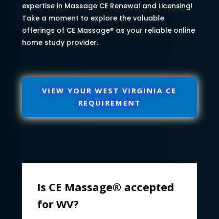
expertise in Massage CE Renewal and Licensing!
Take a moment to explore the valuable
offerings of CE Massage® as your reliable online
home study provider.
VIEW YOUR WEST VIRGINIA CE
REQUIREMENT
Is CE Massage® accepted
for WV?