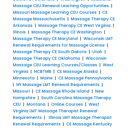
Massage CEU Renewal Learning Opportunities
|
Missouri Massage Learning CEU Courses
|
CE
Massage Massachusetts
|
Massage Therapy CE
Arkansas
|
Massage Therapy CE West Virginia
|
Illinois
|
Massage Therapy CE Washington
|
Massage Therapy CE Maryland
|
Wisconsin LMT
Renewal Requirements for Massage License
|
Massage Therapy CE South Dakota
|
Utah
|
Massage Therapy CE Oklahoma
|
Wisconsin
Massage CEU Learning Courses/Classes
|
West
Virginia
|
NCBTMB
|
CE Massage Alaska
|
Minnesota
|
Maine
|
CE Massage Pennsylvania
|
NY Massage LMT Renewal Requirements
|
Missouri
|
CE Massage Rhode Island
|
New
Hampshire
|
South Carolina Massage Therapy
CEU
|
Montana
|
Online Courses
|
West
Virginia LMT Massage Therapist Renewal
Requirements
|
Illinois LMT Massage Therapist
Renewal Requirements
|
CE Massage Kentucky