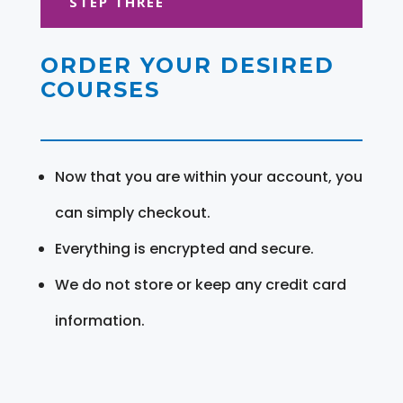
STEP THREE
ORDER YOUR DESIRED
COURSES
Now that you are within your account, you
can simply checkout.
Everything is encrypted and secure.
We do not store or keep any credit card
information.