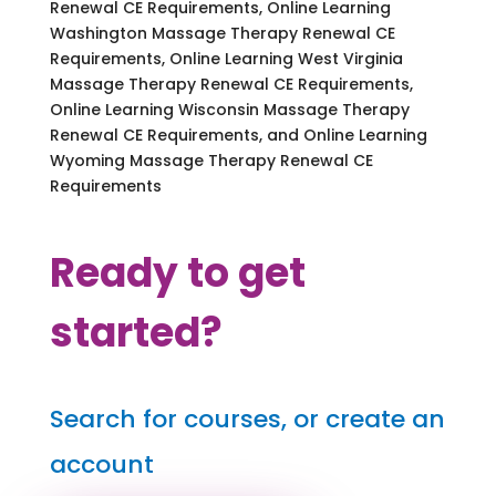
Renewal CE Requirements, Online Learning
Washington Massage Therapy Renewal CE
Requirements, Online Learning West Virginia
Massage Therapy Renewal CE Requirements,
Online Learning Wisconsin Massage Therapy
Renewal CE Requirements, and Online Learning
Wyoming Massage Therapy Renewal CE
Requirements
Ready to get
started?
Search for courses, or create an
account