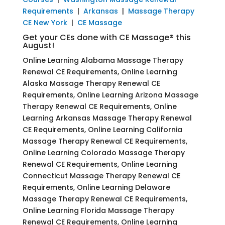
Requirements
|
Arkansas
|
Massage Therapy
CE New York
|
CE Massage
Get your CEs done with CE Massage® this
August!
Online Learning Alabama Massage Therapy
Renewal CE Requirements, Online Learning
Alaska Massage Therapy Renewal CE
Requirements, Online Learning Arizona Massage
Therapy Renewal CE Requirements, Online
Learning Arkansas Massage Therapy Renewal
CE Requirements, Online Learning California
Massage Therapy Renewal CE Requirements,
Online Learning Colorado Massage Therapy
Renewal CE Requirements, Online Learning
Connecticut Massage Therapy Renewal CE
Requirements, Online Learning Delaware
Massage Therapy Renewal CE Requirements,
Online Learning Florida Massage Therapy
Renewal CE Requirements, Online Learning