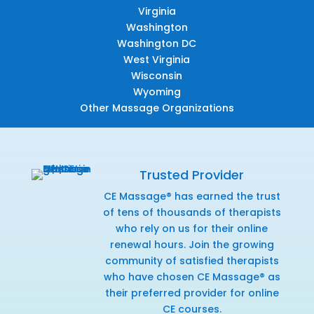
Virginia
Washington
Washington DC
West Virginia
Wisconsin
Wyoming
Other Massage Organizations
Trusted Provider
CE Massage® has earned the trust
of tens of thousands of therapists
who rely on us for their online
renewal hours. Join the growing
community of satisfied therapists
who have chosen CE Massage® as
their preferred provider for online
CE courses.