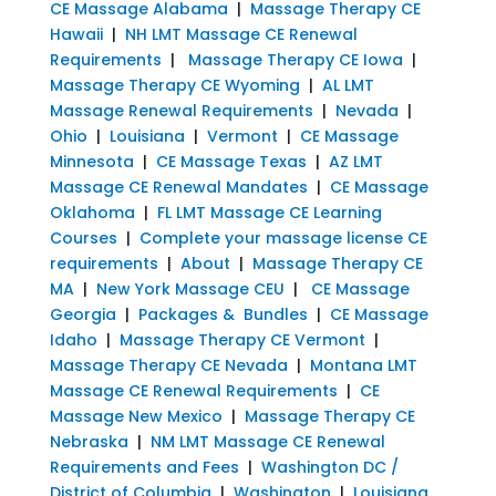
CE Massage Alabama
|
Massage Therapy CE
Hawaii
|
NH LMT Massage CE Renewal
Requirements
|
Massage Therapy CE Iowa
|
Massage Therapy CE Wyoming
|
AL LMT
Massage Renewal Requirements
|
Nevada
|
Ohio
|
Louisiana
|
Vermont
|
CE Massage
Minnesota
|
CE Massage Texas
|
AZ LMT
Massage CE Renewal Mandates
|
CE Massage
Oklahoma
|
FL LMT Massage CE Learning
Courses
|
Complete your massage license CE
requirements
|
About
|
Massage Therapy CE
MA
|
New York Massage CEU
|
CE Massage
Georgia
|
Packages & Bundles
|
CE Massage
Idaho
|
Massage Therapy CE Vermont
|
Massage Therapy CE Nevada
|
Montana LMT
Massage CE Renewal Requirements
|
CE
Massage New Mexico
|
Massage Therapy CE
Nebraska
|
NM LMT Massage CE Renewal
Requirements and Fees
|
Washington DC /
District of Columbia
|
Washington
|
Louisiana