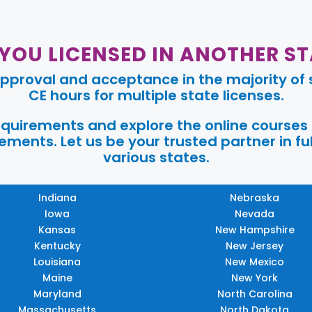
 YOU LICENSED IN ANOTHER ST
pproval and acceptance in the majority of s
CE hours for multiple state licenses.
requirements and explore the online courses
ments. Let us be your trusted partner in ful
various states.
Indiana
Nebraska
Iowa
Nevada
Kansas
New Hampshire
Kentucky
New Jersey
Louisiana
New Mexico
Maine
New York
Maryland
North Carolina
Massachusetts
North Dakota