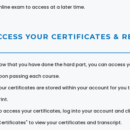
nline exam to access at a later time.
CCESS YOUR CERTIFICATES & 
ow that you have done the hard part, you can access yo
pon passing each course.
our certificates are stored within your account for you 
int.
o access your certificates, log into your account and cl
Certificates" to view your certificates and transcript.