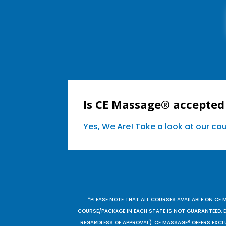
Is CE Massage® accepted 
Yes, We Are! Take a look at our c
*PLEASE NOTE THAT ALL COURSES AVAILABLE ON CE 
COURSE/PACKAGE IN EACH STATE IS NOT GUARANTEED. EV
REGARDLESS OF APPROVAL). CE MASSAGE® OFFERS EXCLU