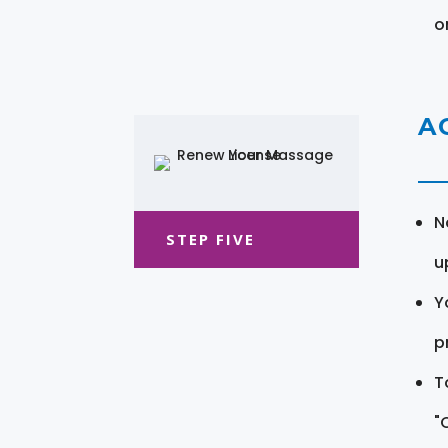
o
A
N
STEP FIVE
u
Y
pr
T
"