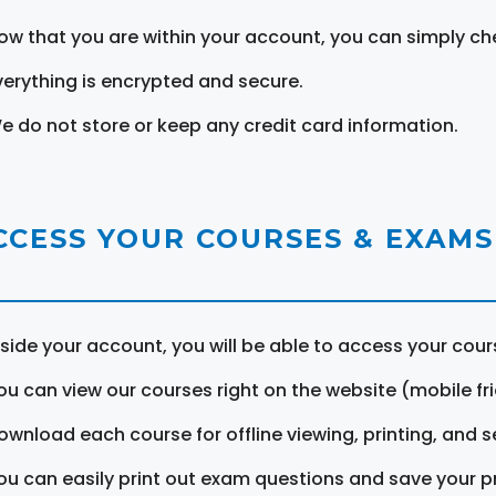
ow that you are within your account, you can simply ch
verything is encrypted and secure.
e do not store or keep any credit card information.
CCESS YOUR COURSES & EXAMS
nside your account, you will be able to access your cou
ou can view our courses right on the website (mobile fri
ownload each course for offline viewing, printing, and s
ou can easily print out exam questions and save your p