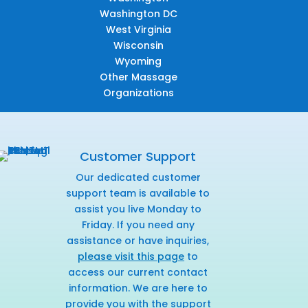
Washington DC
West Virginia
Wisconsin
Wyoming
Other Massage
Organizations
Customer Support
Our dedicated customer
support team is available to
assist you live Monday to
Friday. If you need any
assistance or have inquiries,
please visit this page
to
access our current contact
information. We are here to
provide you with the support