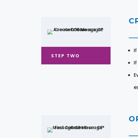
C
I
STEP TWO
I
E
e
O