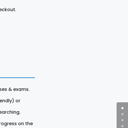
eckout.
rses & exams.
endly) or
earching.
rogress on the