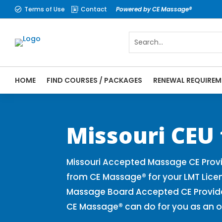
Terms of Use
Contact
Powered by CE Massage®


HOME
FIND COURSES / PACKAGES
RENEWAL REQUIREM
CE Massage® Missouri Online CE Courses |
Massage Therapy CE
Missouri CEU
Missouri Accepted Massage CE Provi
from CE Massage® for your LMT Lice
Massage Board Accepted CE Provider 
CE Massage® can do for you as an o