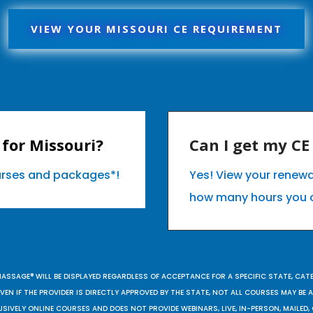
VIEW YOUR MISSOURI CE REQUIREMENT
for Missouri?
Can I get my C
ourses and packages*!
Yes! View your renewa
how many hours you 
MASSAGE® WILL BE DISPLAYED REGARDLESS OF ACCEPTANCE FOR A SPECIFIC STATE, CAT
EN IF THE PROVIDER IS DIRECTLY APPROVED BY THE STATE, NOT ALL COURSES MAY BE
SIVELY ONLINE COURSES AND DOES NOT PROVIDE WEBINARS, LIVE, IN-PERSON, MAILED, 