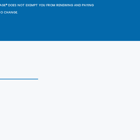
SAGE® DOES NOT EXEMPT YOU FROM RENEWING AND PAYING
TO CHANGE.