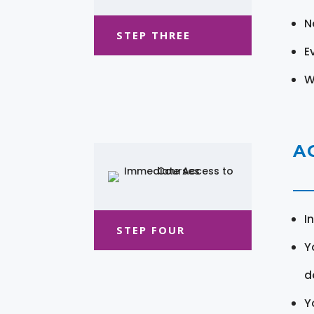
N
STEP THREE
E
W
A
I
STEP FOUR
Y
d
Y