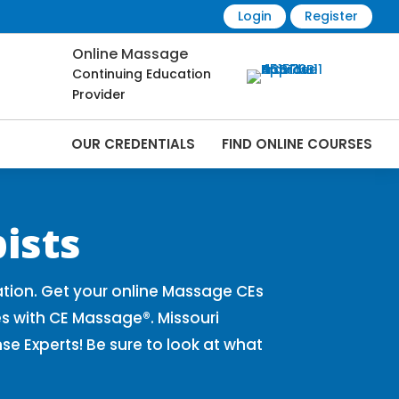
Login
Register
Online Massage
Continuing Education
Provider
OUR CREDENTIALS
FIND ONLINE COURSES
Online | CEMassage® | CE Massage® |
ists
tion. Get your online Massage CEs
s with CE Massage®. Missouri
 Experts! Be sure to look at what