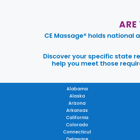
ARE
CE Massage® holds national a
Discover your specific state 
help you meet those require
Alabama
Alaska
Arizona
Arkansas
California
Colorado
Connecticut
Delaware