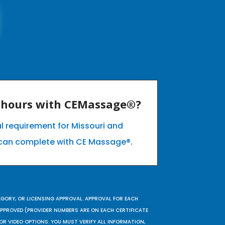
E hours with CEMassage®?
l requirement for Missouri and
can complete with CE Massage®.
EGORY, OR LICENSING APPROVAL. APPROVAL FOR EACH
 APPROVED (PROVIDER NUMBERS ARE ON EACH CERTIFICATE
OR VIDEO OPTIONS. YOU MUST VERIFY ALL INFORMATION,