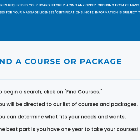
ORIES REQUIRED BY YOUR BOARD BEFORE PLACING ANY ORDER. ORDERING FROM CE MAS
EES FOR YOUR MASSAGE LICENSES/CERTIFICATIONS. NOTE: INFORMATION IS SUBJECT 
IND A COURSE OR PACKAGE
o begin a search, click on "Find Courses."
ou will be directed to our list of courses and packages.
ou can determine what fits your needs and wants.
he best part is you have one year to take your courses!