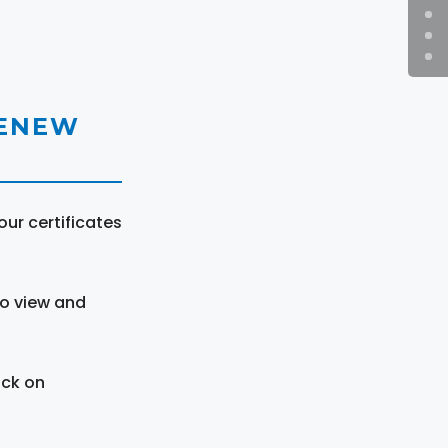
RENEW
ur certificates
to view and
ick on