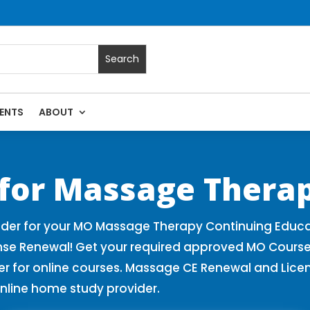
ENTS
ABOUT
 Massage Continuing Education State Renewals | CEU Courses 
 for Massage Therap
der for your MO Massage Therapy Continuing Educa
nse Renewal! Get your required approved MO Course
for online courses. Massage CE Renewal and License
nline home study provider.