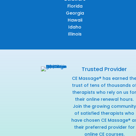
Florida
Georgia
Hawaii
Idaho
Illinois
Trusted Provider
CE Massage® has earned th
trust of tens of thousands o
therapists who rely on us fo
their online renewal hours.
Join the growing community
of satisfied therapists who
have chosen CE Massage® a
their preferred provider for
online CE courses.