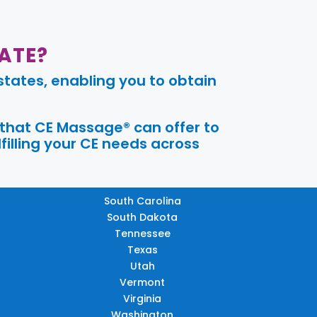
ATE?
tates, enabling you to obtain
 that CE Massage® can offer to
filling your CE needs across
South Carolina
South Dakota
Tennessee
Texas
Utah
Vermont
Virginia
Washington