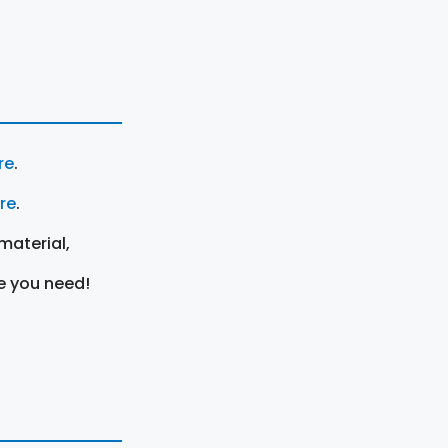
re
.
ere
.
material,
e you need!