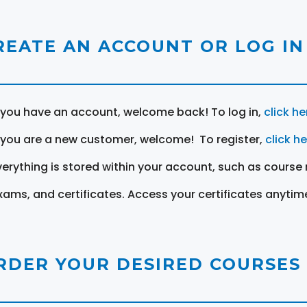
REATE AN ACCOUNT OR LOG IN
f you have an account, welcome back! To log in,
click he
f you are a new customer, welcome! To register,
click h
verything is stored within your account, such as course 
xams, and certificates. Access your certificates anytim
RDER YOUR DESIRED COURSES