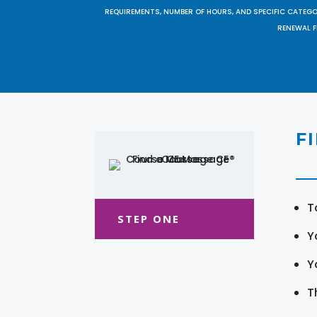
REQUIREMENTS, NUMBER OF HOURS, AND SPECIFIC CATEG
RENEWAL F
F
T
STEP ONE
Y
Y
T