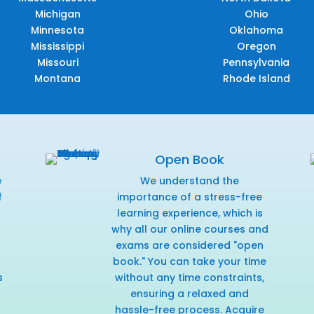
Michigan
Ohio
Minnesota
Oklahoma
Mississippi
Oregon
Missouri
Pennsylvania
Montana
Rhode Island
Open Book
e
We understand the
f
importance of a stress-free
r
learning experience, which is
why all our online courses and
exams are considered "open
book." You can take your time
s
without any time constraints,
ensuring a relaxed and
hassle-free process. Acquire