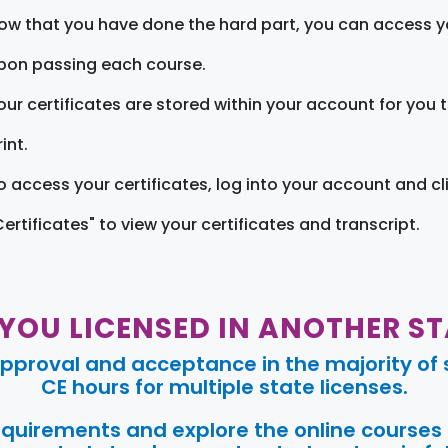
ow that you have done the hard part, you can access yo
pon passing each course.
our certificates are stored within your account for you 
int.
o access your certificates, log into your account and cl
Certificates" to view your certificates and transcript.
 YOU LICENSED IN ANOTHER ST
pproval and acceptance in the majority of s
CE hours for multiple state licenses.
requirements and explore the online courses