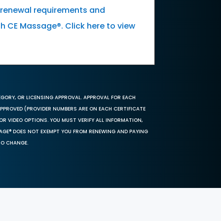
k renewal requirements and
th CE Massage®. Click here to view
EGORY, OR LICENSING APPROVAL. APPROVAL FOR EACH
 APPROVED (PROVIDER NUMBERS ARE ON EACH CERTIFICATE
OR VIDEO OPTIONS. YOU MUST VERIFY ALL INFORMATION,
SAGE® DOES NOT EXEMPT YOU FROM RENEWING AND PAYING
TO CHANGE.