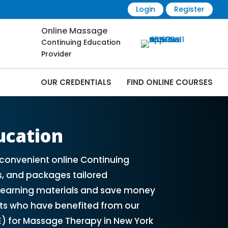
Login
Register
Online Massage
Continuing Education
Provider
OUR CREDENTIALS
FIND ONLINE COURSES
 Online | CEMassage® | CE Massage® |
ucation
convenient online Continuing
s, and packages tailored
e learning materials and save money
ts who have benefited from our
E) for Massage Therapy in New York