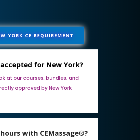
EW YORK CE REQUIREMENT
 accepted for New York?
ook at our courses, bundles, and
rectly approved by New York
E hours with CEMassage®?