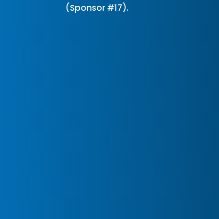
(Sponsor #17).