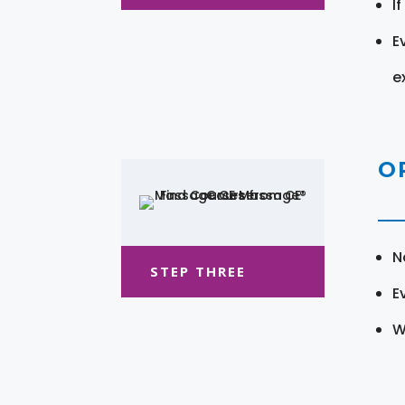
I
E
e
O
N
STEP THREE
E
W