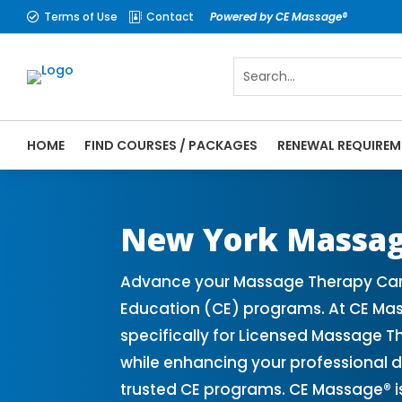
Terms of Use
Contact
Powered by CE Massage®


HOME
FIND COURSES / PACKAGES
RENEWAL REQUIREM
CE Massage® New York Online CE Courses |
Massage Therapy CE
New York Massag
Advance your Massage Therapy Caree
Education (CE) programs. At CE Mas
specifically for Licensed Massage T
while enhancing your professional 
trusted CE programs. CE Massage® i