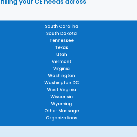
filling your CE needs across
South Carolina
South Dakota
Tennessee
Texas
Utah
Vermont
Virginia
Washington
Washington DC
West Virginia
Wisconsin
Wyoming
Other Massage
Organizations