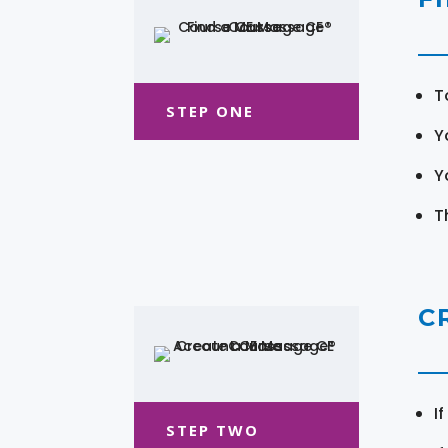
T
STEP ONE
Y
Y
T
C
I
STEP TWO