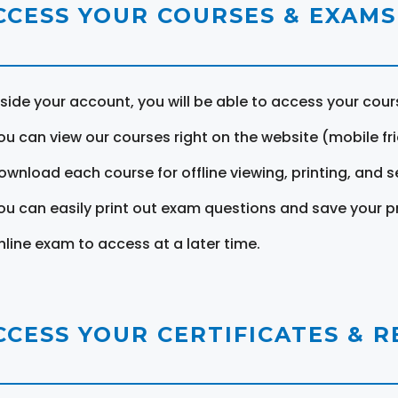
CCESS YOUR COURSES & EXAMS
nside your account, you will be able to access your cou
ou can view our courses right on the website (mobile fri
ownload each course for offline viewing, printing, and s
ou can easily print out exam questions and save your p
nline exam to access at a later time.
CCESS YOUR CERTIFICATES & 