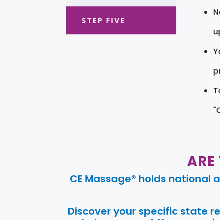
N
STEP FIVE
u
Y
pr
T
"
ARE
CE Massage® holds national a
Discover your specific state 