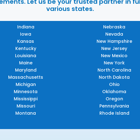
ments. Let us be your trusted partner in ful
various states.
Indiana
Nebraska
Iowa
Nevada
Kansas
New Hampshire
Kentucky
New Jersey
Louisiana
New Mexico
Maine
New York
Maryland
North Carolina
Massachusetts
North Dakota
Michigan
Ohio
Minnesota
Oklahoma
Mississippi
Oregon
Missouri
Pennsylvania
Montana
Rhode Island