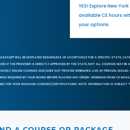
YES! Explore New Yor
available CE hours wi
your options.
MASSAGE® WILL BE DISPLAYED REGARDLESS OF ACCEPTANCE FOR A SPECIFIC STATE, CAT
EN IF THE PROVIDER IS DIRECTLY APPROVED BY THE STATE, NOT ALL COURSES MAY BE
SIVELY ONLINE COURSES AND DOES NOT PROVIDE WEBINARS, LIVE, IN-PERSON, MAILED, 
ORIES REQUIRED BY YOUR BOARD BEFORE PLACING ANY ORDER. ORDERING FROM CE MAS
EES FOR YOUR MASSAGE LICENSES/CERTIFICATIONS. NOTE: INFORMATION IS SUBJECT 
IND A COURSE OR PACKAGE