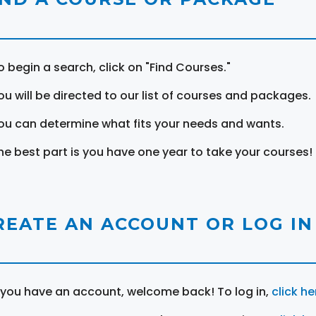
o begin a search, click on "Find Courses."
ou will be directed to our list of courses and packages.
ou can determine what fits your needs and wants.
he best part is you have one year to take your courses!
REATE AN ACCOUNT OR LOG IN
f you have an account, welcome back! To log in,
click he