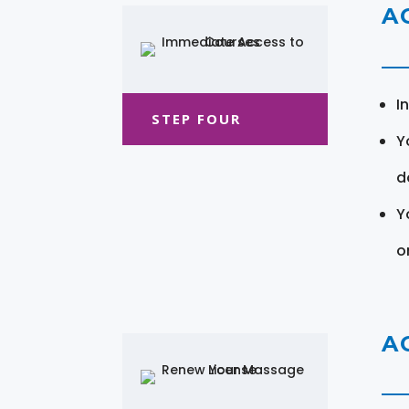
A
I
STEP FOUR
Y
d
Y
o
A