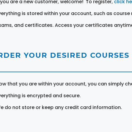
f you are a new customer, welcome! To register,
click h
verything is stored within your account, such as course 
xams, and certificates. Access your certificates anytim
RDER YOUR DESIRED COURSES
ow that you are within your account, you can simply ch
verything is encrypted and secure.
e do not store or keep any credit card information.