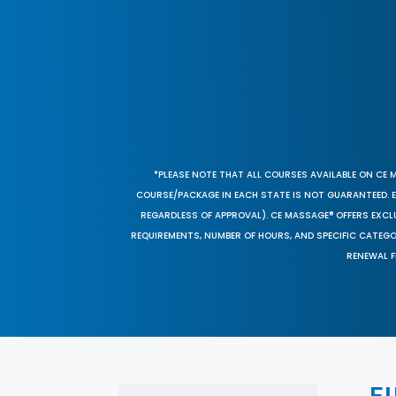
*PLEASE NOTE THAT ALL COURSES AVAILABLE ON CE 
COURSE/PACKAGE IN EACH STATE IS NOT GUARANTEED. EV
REGARDLESS OF APPROVAL). CE MASSAGE® OFFERS EXCLU
REQUIREMENTS, NUMBER OF HOURS, AND SPECIFIC CATEG
RENEWAL F
F