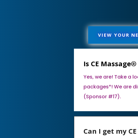
VIEW YOUR N
Is CE Massage®
Yes, we are! Take a l
packages*! We are di
(Sponsor #17).
Can I get my C