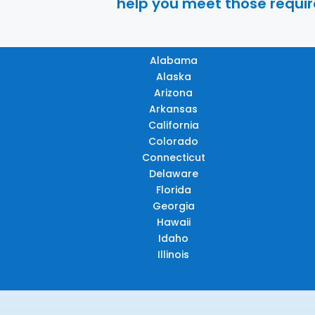
help you meet those require
Alabama
Alaska
Arizona
Arkansas
California
Colorado
Connecticut
Delaware
Florida
Georgia
Hawaii
Idaho
Illinois