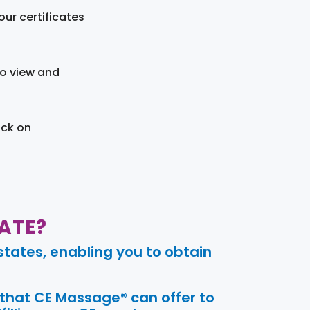
ur certificates
to view and
ick on
ATE?
tates, enabling you to obtain
 that CE Massage® can offer to