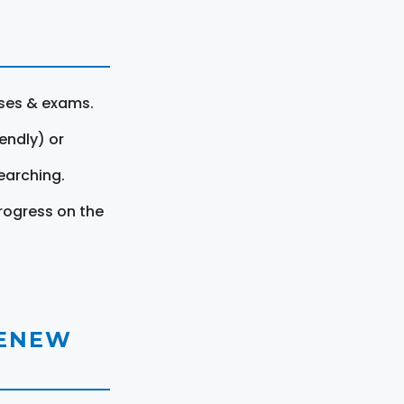
rses & exams.
endly) or
earching.
rogress on the
RENEW