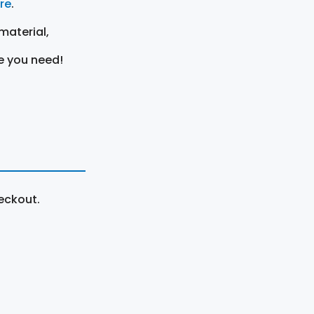
ere
.
material,
e you need!
eckout.