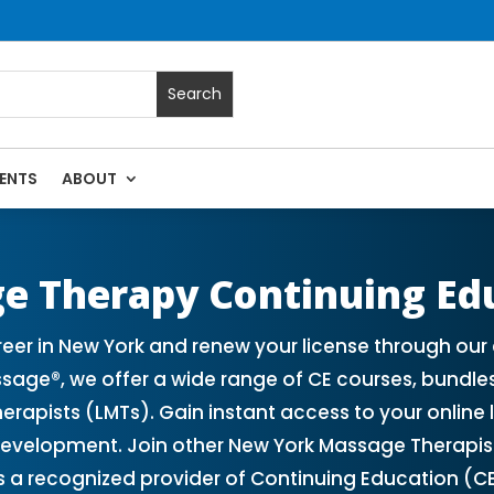
ENTS
ABOUT
 Massage Continuing Education State Renewals | CEU Courses
e Therapy Continuing Ed
r in New York and renew your license through our 
sage®, we offer a wide range of CE courses, bundle
herapists (LMTs). Gain instant access to your onlin
development. Join other New York Massage Therapis
s a recognized provider of Continuing Education (C